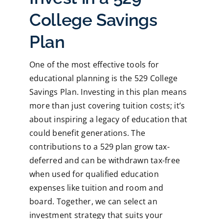
College Savings
Plan
One of the most effective tools for
educational planning is the 529 College
Savings Plan. Investing in this plan means
more than just covering tuition costs; it’s
about inspiring a legacy of education that
could benefit generations. The
contributions to a 529 plan grow tax-
deferred and can be withdrawn tax-free
when used for qualified education
expenses like tuition and room and
board. Together, we can select an
investment strategy that suits your