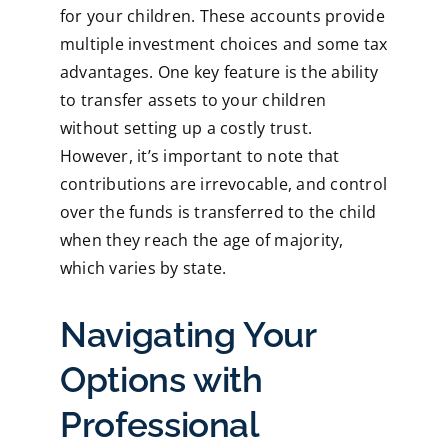
for your children. These accounts provide
multiple investment choices and some tax
advantages. One key feature is the ability
to transfer assets to your children
without setting up a costly trust.
However, it’s important to note that
contributions are irrevocable, and control
over the funds is transferred to the child
when they reach the age of majority,
which varies by state.
Navigating Your
Options with
Professional