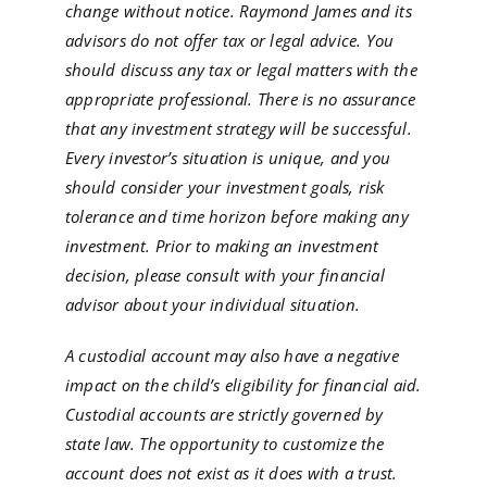
change without notice. Raymond James and its
advisors do not offer tax or legal advice. You
should discuss any tax or legal matters with the
appropriate professional. There is no assurance
that any investment strategy will be successful.
Every investor’s situation is unique, and you
should consider your investment goals, risk
tolerance and time horizon before making any
investment. Prior to making an investment
decision, please consult with your financial
advisor about your individual situation.
A custodial account may also have a negative
impact on the child’s eligibility for financial aid.
Custodial accounts are strictly governed by
state law. The opportunity to customize the
account does not exist as it does with a trust.