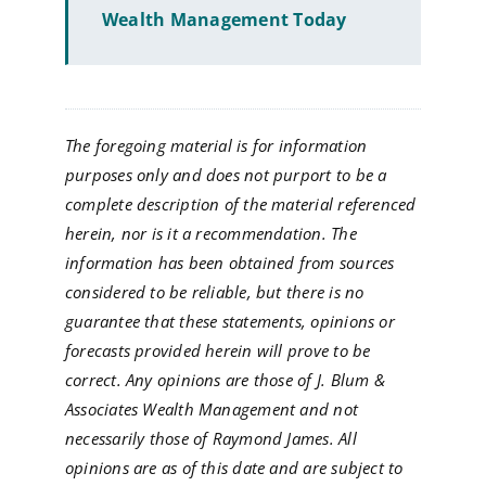
Wealth Management Today
The foregoing material is for information
purposes only and does not purport to be a
complete description of the material referenced
herein, nor is it a recommendation. The
information has been obtained from sources
considered to be reliable, but there is no
guarantee that these statements, opinions or
forecasts provided herein will prove to be
correct. Any opinions are those of J. Blum &
Associates Wealth Management and not
necessarily those of Raymond James. All
opinions are as of this date and are subject to