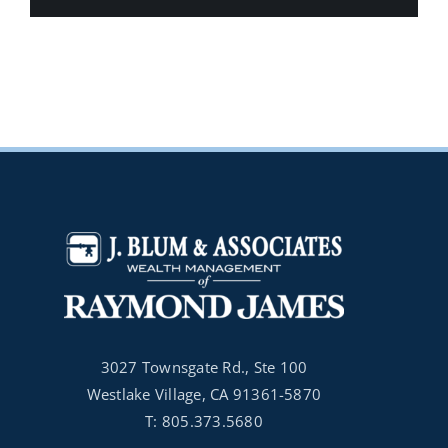
3027 Townsgate Rd., Ste 100
Westlake Village, CA 91361-5870
T: 805.373.5680