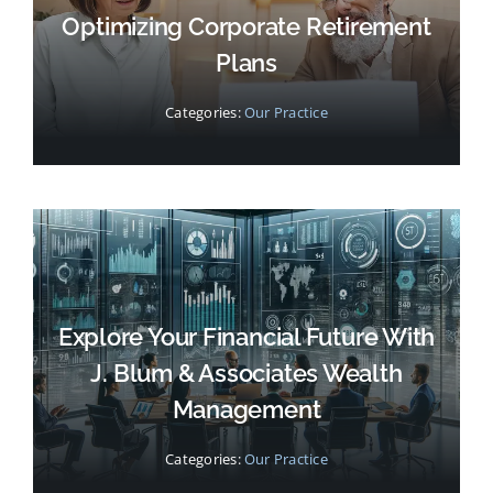
Optimizing Corporate Retirement
Plans
Categories:
Our Practice
Explore Your Financial Future With
J. Blum & Associates Wealth
Management
Categories:
Our Practice