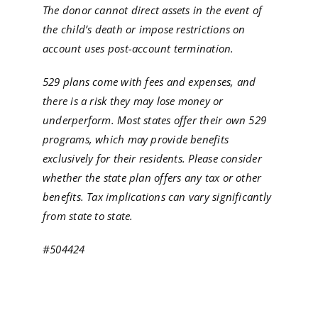
The donor cannot direct assets in the event of
the child’s death or impose restrictions on
account uses post-account termination.
529 plans come with fees and expenses, and
there is a risk they may lose money or
underperform. Most states offer their own 529
programs, which may provide benefits
exclusively for their residents. Please consider
whether the state plan offers any tax or other
benefits. Tax implications can vary significantly
from state to state.
#504424