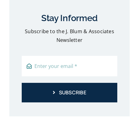
Stay Informed
Subscribe to the J. Blum & Associates
Newsletter
SUBSCRIBE