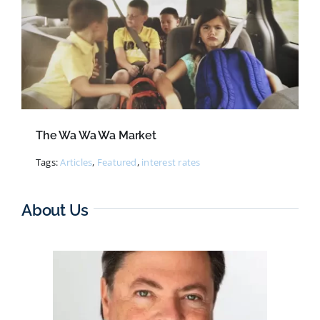
The Wa Wa Wa Market
Tags:
Articles
,
Featured
,
interest rates
About Us