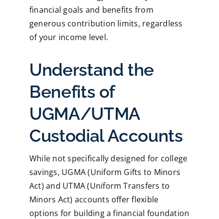
financial goals and benefits from
generous contribution limits, regardless
of your income level.
Understand the
Benefits of
UGMA/UTMA
Custodial Accounts
While not specifically designed for college
savings, UGMA (Uniform Gifts to Minors
Act) and UTMA (Uniform Transfers to
Minors Act) accounts offer flexible
options for building a financial foundation