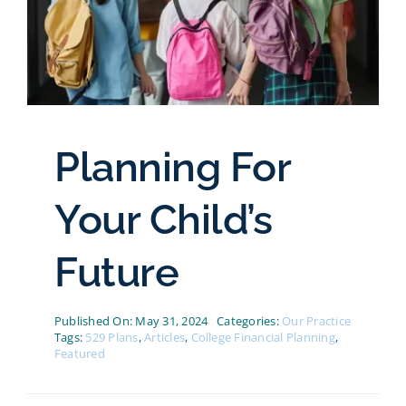
Planning For
Your Child’s
Future
Published On: May 31, 2024
Categories:
Our Practice
Tags:
529 Plans
,
Articles
,
College Financial Planning
,
Featured