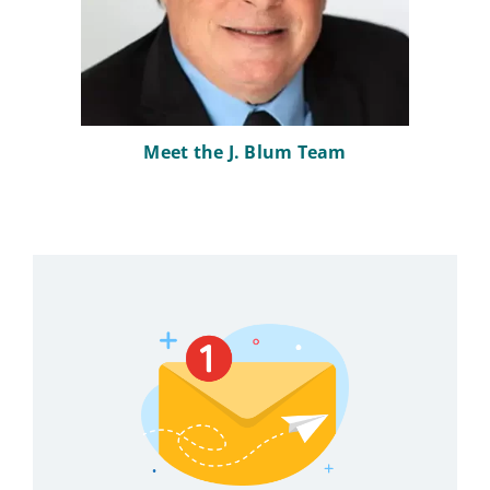
Meet the J. Blum Team