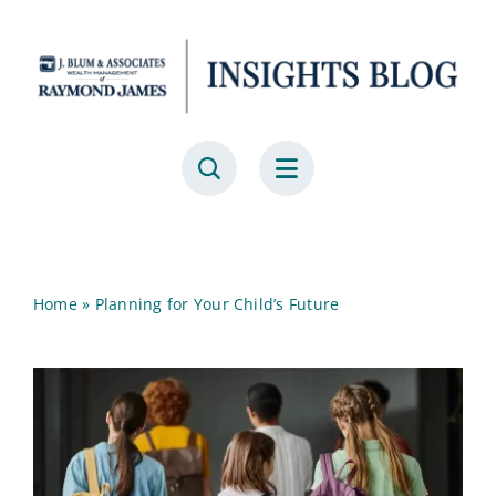
Skip
to
content
Home
»
Planning for Your Child’s Future