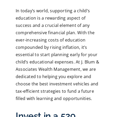
In today’s world, supporting a child’s
education is a rewarding aspect of
success and a crucial element of any
comprehensive financial plan. With the
ever-increasing costs of education
compounded by rising inflation, it’s
essential to start planning early for your
child’s educational expenses. At J. Blum &
Associates Wealth Management, we are
dedicated to helping you explore and
choose the best investment vehicles and
tax-efficient strategies to fund a future
filled with learning and opportunities.
Invest in a 529