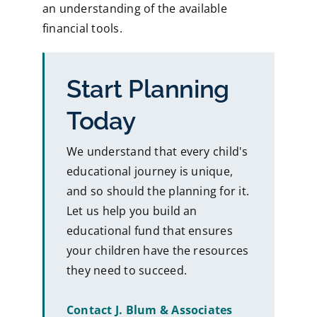
an understanding of the available
financial tools.
Start Planning
Today
We understand that every child's
educational journey is unique,
and so should the planning for it.
Let us help you build an
educational fund that ensures
your children have the resources
they need to succeed.
Contact J. Blum & Associates