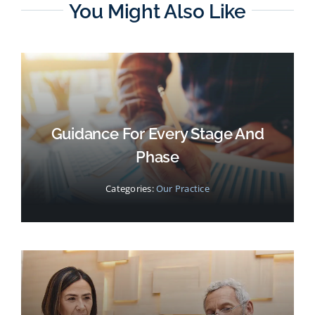
You Might Also Like
Guidance For Every Stage And
Phase
Categories:
Our Practice