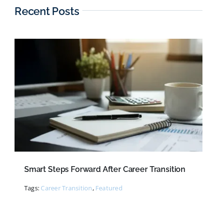
Recent Posts
Smart Steps Forward After Career Transition
Tags:
Career Transition
,
Featured