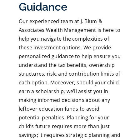
Guidance
Our experienced team at J. Blum &
Associates Wealth Management is here to
help you navigate the complexities of
these investment options. We provide
personalized guidance to help ensure you
understand the tax benefits, ownership
structures, risk, and contribution limits of
each option. Moreover, should your child
earn a scholarship, we’ll assist you in
making informed decisions about any
leftover education funds to avoid
potential penalties. Planning for your
child’s future requires more than just
savings; it requires strategic planning and