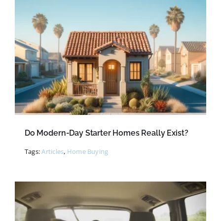
Do Modern-Day Starter Homes Really Exist?
Tags:
Articles
,
Home Buying