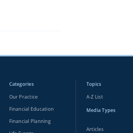
Categories
Topics
Our Practice
A-Z List
Financial Education
Media Types
Financial Planning
Articles