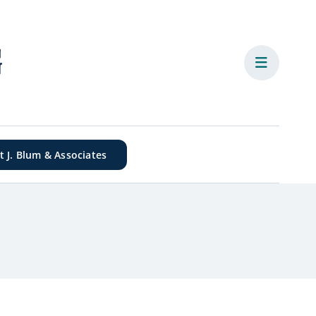
it J. Blum & Associates