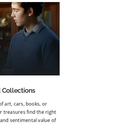
 Collections
f art, cars, books, or
 treasures find the right
 and sentimental value of