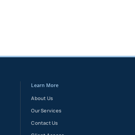
Learn More
About Us
Our Services
Contact Us