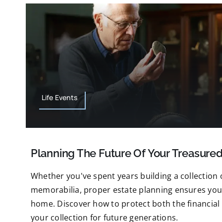
Life Events
Planning The Future Of Your Treasured
Whether you've spent years building a collection o
memorabilia, proper estate planning ensures your
home. Discover how to protect both the financial
your collection for future generations.