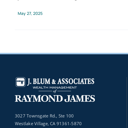
May 27, 2025
3027 Townsgate Rd., Ste 100
Westlake Village, CA 91361-5870