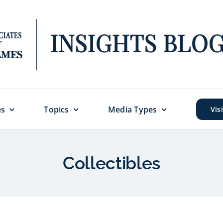
es
Topics
Media Types
Vis
Collectibles