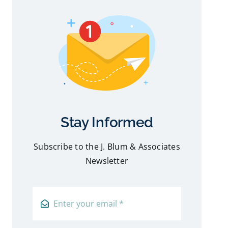
Stay Informed
Subscribe to the J. Blum & Associates
Newsletter