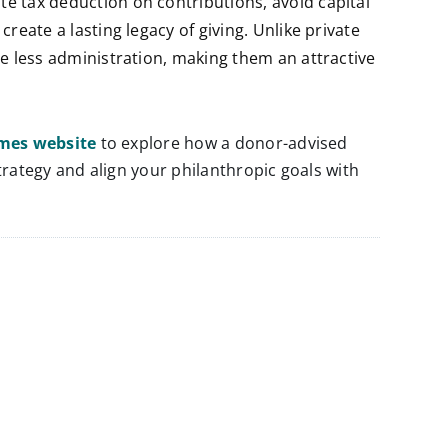
e tax deduction on contributions, avoid capital
reate a lasting legacy of giving. Unlike private
re less administration, making them an attractive
ames website
to explore how a donor-advised
rategy and align your philanthropic goals with