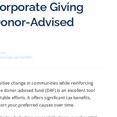
orporate Giving
Donor-Advised
tion
eatured
,
tax benefits
sitive change in communities while reinforcing
 donor-advised fund (DAF) is an excellent tool
ble efforts. It offers significant tax benefits,
port your preferred causes over time.