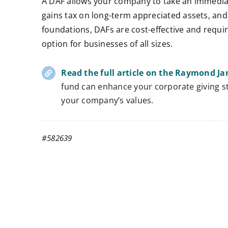
A DAF allows your company to take an immediat
gains tax on long-term appreciated assets, and c
foundations, DAFs are cost-effective and requi
option for businesses of all sizes.
Read the full article on the Raymond J
fund can enhance your corporate giving st
your company’s values.
#582639