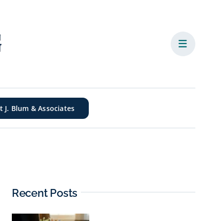
it J. Blum & Associates
Recent Posts