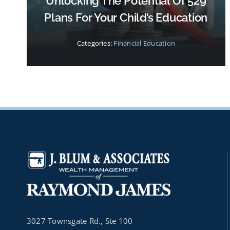
Unlocking The Potential Of 529
Plans For Your Child’s Education
Categories:
Financial Education
3027 Townsgate Rd., Ste 100