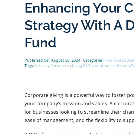
Enhancing Your C
Strategy With A 
Fund
Published On: August 30, 2024
Categories:
Financial Educa
Tags:
Articles
,
Corporate giving
,
DAF
,
donor-advised fund
,
F
Corporate giving is a powerful way to foster po
your company’s mission and values. A corporate
for businesses looking to streamline their charita
ease of management, and the flexibility to sup