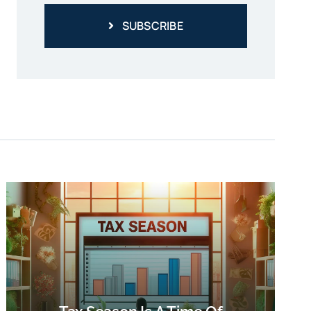
SUBSCRIBE