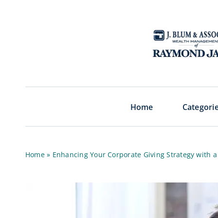
Skip
to
content
Home
Categori
Home
»
Enhancing Your Corporate Giving Strategy with 