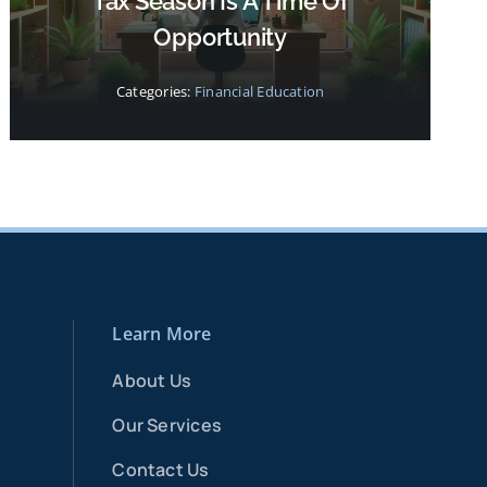
Tax Season Is A Time Of
Opportunity
Categories:
Financial Education
Learn More
About Us
Our Services
Contact Us