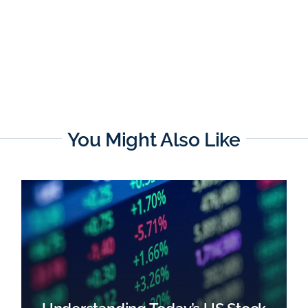
You Might Also Like