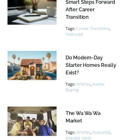
Smart Steps Forward
After Career
Transition
Tags:
Career Transition
,
Featured
Do Modern-Day
Starter Homes Really
Exist?
Tags:
Articles
,
Home
Buying
The Wa Wa Wa
Market
Tags:
Articles
,
Featured
,
interest rates