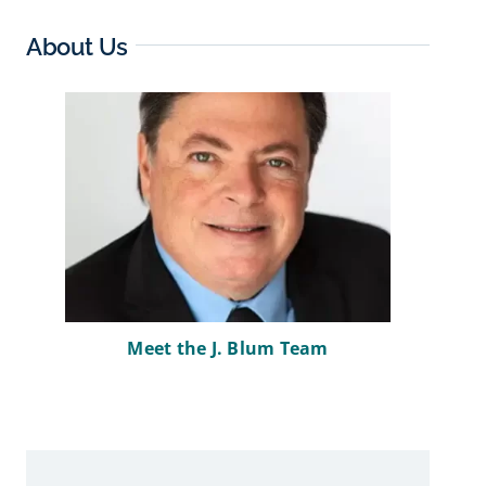
About Us
Meet the J. Blum Team