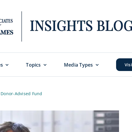
es
Topics
Media Types
Vis
a Donor-Advised Fund