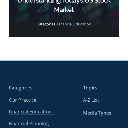
Understanding Today’s US Stock
Market
Categories:
Financial Education
Categories
Topics
Our Practice
A-Z List
Financial Education
Media Types
Financial Planning