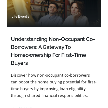
Life Events
Understanding Non-Occupant Co-
Borrowers: A Gateway To
Homeownership For First-Time
Buyers
Discover how non-occupant co-borrowers
can boost the home buying potential for first-
time buyers by improving loan eligibility
through shared financial responsibilities.