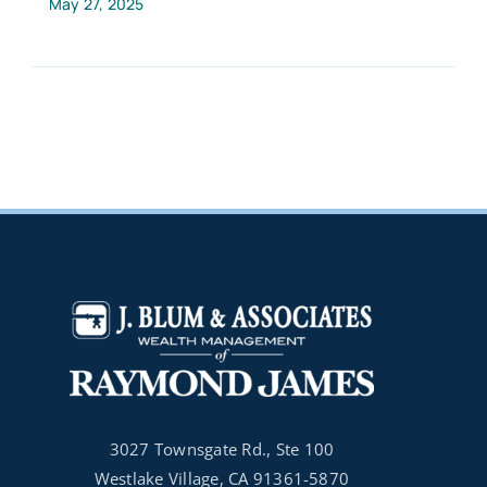
May 27, 2025
3027 Townsgate Rd., Ste 100
Westlake Village, CA 91361-5870